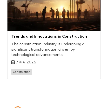
Trends and Innovations in Construction
The construction industry is undergoing a
significant transformation driven by
technological advancements.
7 ส.ค. 2025
Construction