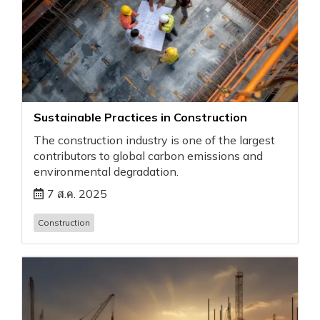
Sustainable Practices in Construction
The construction industry is one of the largest
contributors to global carbon emissions and
environmental degradation.
7 ส.ค. 2025
Construction