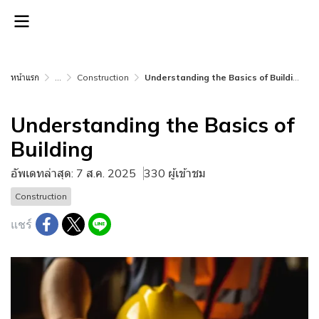
หน้าแรก
...
Construction
Understanding the Basics of Building
Understanding the Basics of
Building
อัพเดทล่าสุด: 7 ส.ค. 2025
330 ผู้เข้าชม
Construction
แชร์