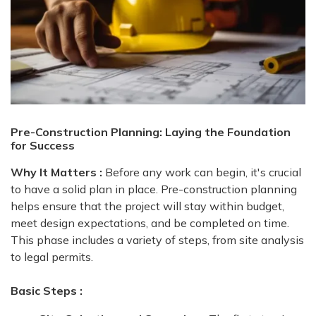
Pre-Construction Planning: Laying the Foundation
for Success
Why It Matters :
Before any work can begin, it's crucial
to have a solid plan in place. Pre-construction planning
helps ensure that the project will stay within budget,
meet design expectations, and be completed on time.
This phase includes a variety of steps, from site analysis
to legal permits.
Basic Steps :