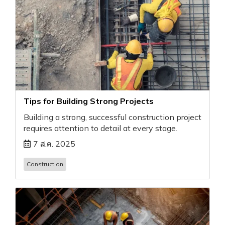
Tips for Building Strong Projects
Building a strong, successful construction project
requires attention to detail at every stage.
7 ส.ค. 2025
Construction