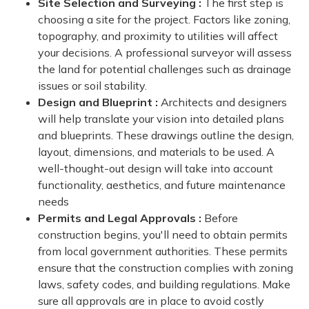
Site Selection and Surveying :
The first step is
choosing a site for the project. Factors like zoning,
topography, and proximity to utilities will affect
your decisions. A professional surveyor will assess
the land for potential challenges such as drainage
issues or soil stability.
Design and Blueprint :
Architects and designers
will help translate your vision into detailed plans
and blueprints. These drawings outline the design,
layout, dimensions, and materials to be used. A
well-thought-out design will take into account
functionality, aesthetics, and future maintenance
needs
Permits and Legal Approvals :
Before
construction begins, you'll need to obtain permits
from local government authorities. These permits
ensure that the construction complies with zoning
laws, safety codes, and building regulations. Make
sure all approvals are in place to avoid costly