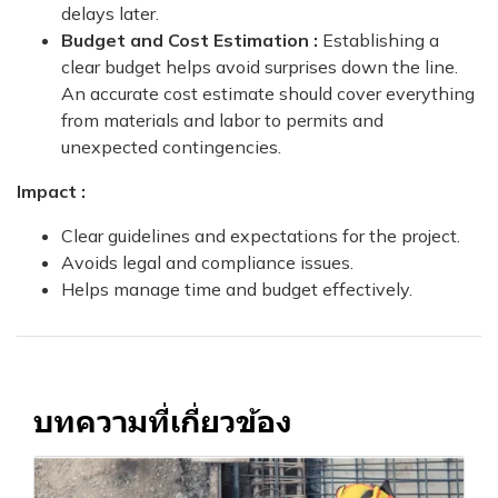
delays later.
Budget and Cost Estimation :
Establishing a
clear budget helps avoid surprises down the line.
An accurate cost estimate should cover everything
from materials and labor to permits and
unexpected contingencies.
Impact :
Clear guidelines and expectations for the project.
Avoids legal and compliance issues.
Helps manage time and budget effectively.
บทความที่เกี่ยวข้อง